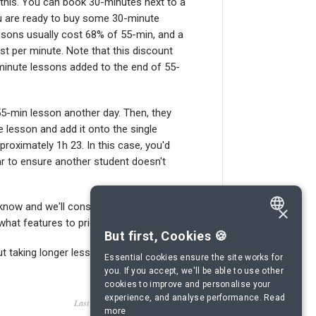
 this. You can book 30-minutes next to a
ou are ready to buy some 30-minute
essons usually cost 68% of 55-min, and a
st per minute. Note that this discount
-minute lessons added to the end of 55-
5-min lesson another day. Then, they
e lesson and add it onto the single
proximately 1h 23. In this case, you'd
ar to ensure another student doesn't
 know and we'll consider adding this
×
at features to prioritise.
ENGLISH
But first, Cookies 🍪
ut taking longer lessons.
SPANISH
Essential cookies ensure the site works for
you. If you accept, we'll be able to use other
FRENCH
cookies to improve and personalise your
experience, and analyse performance.
Read
GERMAN
Last updated on October 18, 2022
more