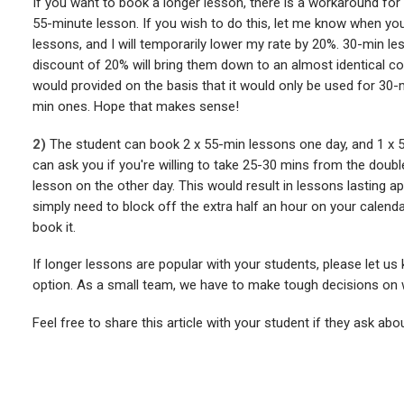
If you want to book a longer lesson, there is a workaround for
55-minute lesson. If you wish to do this, let me know when y
lessons, and I will temporarily lower my rate by 20%. 30-min l
discount of 20% will bring them down to an almost identical co
would provided on the basis that it would only be used for 30
min ones. Hope that makes sense!
2)
The student can book 2 x 55-min lessons one day, and 1 x 5
can ask you if you're willing to take 25-30 mins from the doubl
lesson on the other day. This would result in lessons lasting ap
simply need to block off the extra half an hour on your calend
book it.
If longer lessons are popular with your students, please let us
option. As a small team, we have to make tough decisions on wh
Feel free to share this article with your student if they ask abo