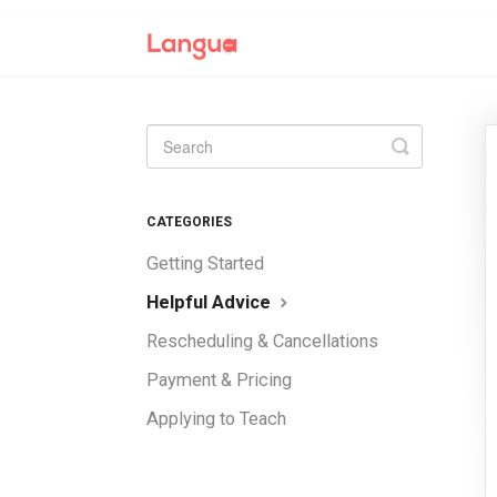
Toggle
Search
CATEGORIES
Getting Started
Helpful Advice
Rescheduling & Cancellations
Payment & Pricing
Applying to Teach