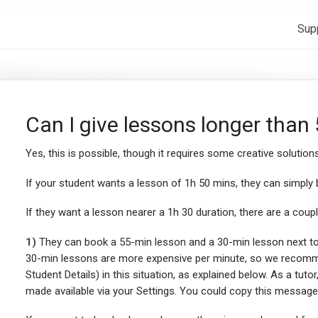
Sup
Can I give lessons longer than
Yes, this is possible, though it requires some creative solutions
If your student wants a lesson of 1h 50 mins, they can simply
If they want a lesson nearer a 1h 30 duration, there are a coupl
1)
They can book a 55-min lesson and a 30-min lesson next to e
30-min lessons are more expensive per minute, so we recomme
Student Details) in this situation, as explained below. As a tut
made available via your Settings. You could copy this message