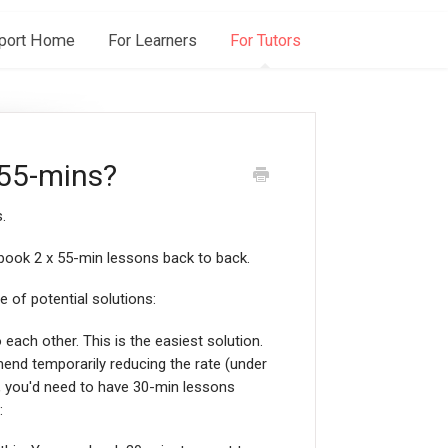
port Home
For Learners
For Tutors
 55-mins?
.
 book 2 x 55-min lessons back to back.
e of potential solutions:
ach other. This is the easiest solution.
nd temporarily reducing the rate (under
or, you'd need to have 30-min lessons
: