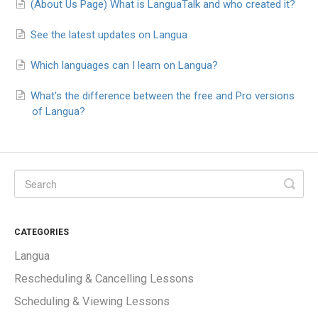
(About Us Page) What is LanguaTalk and who created it?
See the latest updates on Langua
Which languages can I learn on Langua?
What's the difference between the free and Pro versions
of Langua?
CATEGORIES
Langua
Rescheduling & Cancelling Lessons
Scheduling & Viewing Lessons