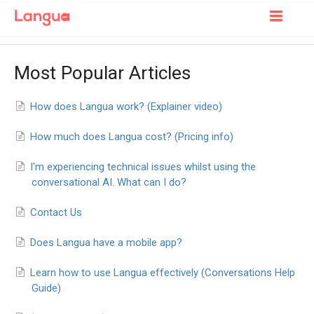
Toggle
Navigatio
Support Home
Most Popular Articles
For Learners
How does Langua work? (Explainer video)
For Tutors
How much does Langua cost? (Pricing info)
I'm experiencing technical issues whilst using the
conversational AI. What can I do?
Contact Us
Does Langua have a mobile app?
Learn how to use Langua effectively (Conversations Help
Guide)