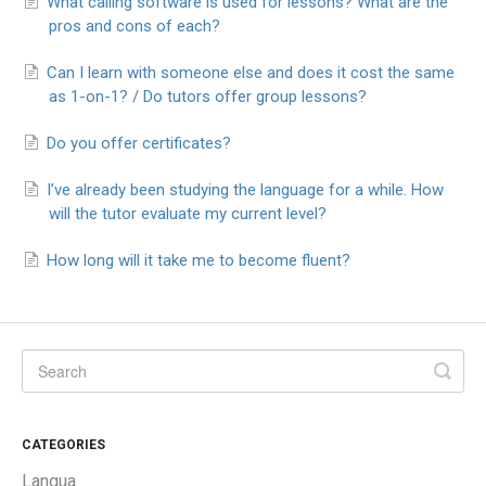
What calling software is used for lessons? What are the
pros and cons of each?
Can I learn with someone else and does it cost the same
as 1-on-1? / Do tutors offer group lessons?
Do you offer certificates?
I’ve already been studying the language for a while. How
will the tutor evaluate my current level?
How long will it take me to become fluent?
CATEGORIES
Langua