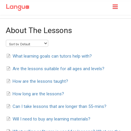
Toggle
Navigatio
Support Home
About The Lessons
For Learners
For Tutors
What learning goals can tutors help with?
Are the lessons suitable for all ages and levels?
How are the lessons taught?
How long are the lessons?
Can I take lessons that are longer than 55-mins?
Will I need to buy any learning materials?