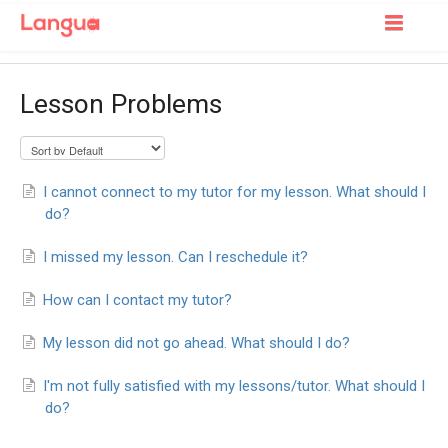
Toggle
Navigatio
Support Home
Lesson Problems
For Learners
For Tutors
I cannot connect to my tutor for my lesson. What should I
do?
I missed my lesson. Can I reschedule it?
How can I contact my tutor?
My lesson did not go ahead. What should I do?
I'm not fully satisfied with my lessons/tutor. What should I
do?