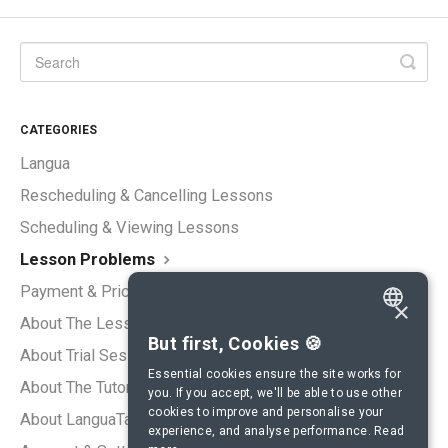
CATEGORIES
Langua
Rescheduling & Cancelling Lessons
Scheduling & Viewing Lessons
Lesson Problems
Payment & Pricing
×
About The Lessons
ENGLISH
But first, Cookies 🍪
About Trial Sessions
SPANISH
Essential cookies ensure the site works for
About The Tutors
you. If you accept, we'll be able to use other
FRENCH
cookies to improve and personalise your
About LanguaTalk
experience, and analyse performance.
Read
GERMAN