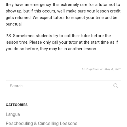
they have an emergency. It is extremely rare for a tutor not to
show up, but if this occurs, we'll make sure your lesson credit
gets returned. We expect tutors to respect your time and be
punctual.
P.S. Sometimes students try to call their tutor before the
lesson time. Please only call your tutor at the start time as if
you do so before, they may be in another lesson.
Last updated on May 4, 2025
CATEGORIES
Langua
Rescheduling & Cancelling Lessons