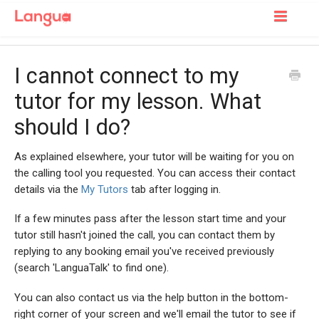
Toggle
Navigatio
Support Home
I cannot connect to my
For Learners
tutor for my lesson. What
should I do?
For Tutors
As explained elsewhere, your tutor will be waiting for you on
the calling tool you requested. You can access their contact
details via the
My Tutors
tab after logging in.
If a few minutes pass after the lesson start time and your
tutor still hasn't joined the call, you can contact them by
replying to any booking email you've received previously
(search 'LanguaTalk' to find one).
You can also contact us via the help button in the bottom-
right corner of your screen and we'll email the tutor to see if