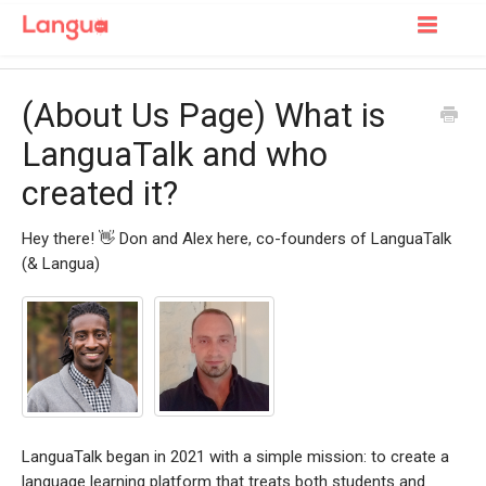
Toggle
Navigatio
Support Home
(About Us Page) What is
For Learners
LanguaTalk and who
created it?
For Tutors
Hey there! 👋 Don and Alex here, co-founders of LanguaTalk
(& Langua)
LanguaTalk began in 2021 with a simple mission: to create a
language learning platform that treats both students and