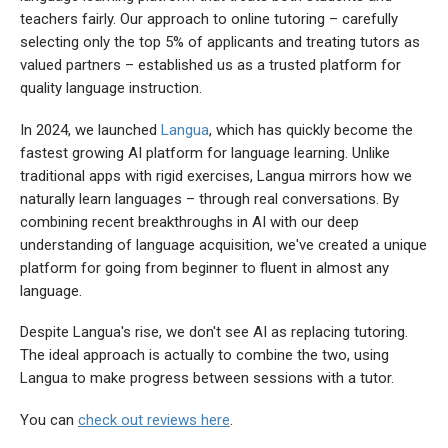
teachers fairly. Our approach to online tutoring – carefully
selecting only the top 5% of applicants and treating tutors as
valued partners – established us as a trusted platform for
quality language instruction.
In 2024, we launched
Langua
, which has quickly become the
fastest growing AI platform for language learning. Unlike
traditional apps with rigid exercises, Langua mirrors how we
naturally learn languages – through real conversations. By
combining recent breakthroughs in AI with our deep
understanding of language acquisition, we've created a unique
platform for going from beginner to fluent in almost any
language.
Despite Langua's rise, we don't see AI as replacing tutoring.
The ideal approach is actually to combine the two, using
Langua to make progress between sessions with a tutor.
You can
check out reviews here
.