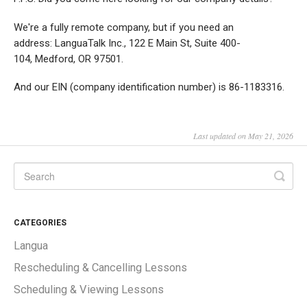
We're a fully remote company, but if you need an
address: LanguaTalk Inc., 122 E Main St, Suite 400-
104, Medford, OR 97501.
And our EIN (company identification number) is 86-1183316.
Last updated on May 21, 2026
CATEGORIES
Langua
Rescheduling & Cancelling Lessons
Scheduling & Viewing Lessons