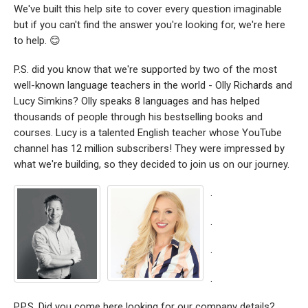
We've built this help site to cover every question imaginable
but if you can't find the answer you're looking for, we're here
to help. 😊
P.S. did you know that we're supported by two of the most
well-known language teachers in the world - Olly Richards and
Lucy Simkins? Olly speaks 8 languages and has helped
thousands of people through his bestselling books and
courses. Lucy is a talented English teacher whose YouTube
channel has 12 million subscribers! They were impressed by
what we're building, so they decided to join us on our journey.
.
.
.
.
P.P.S. Did you come here looking for our company details?