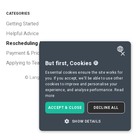
CATEGORIES
Getting Started
Helpful Advice
Rescheduling & Cancellations
×
Payment & Pricing
ENGLISH
But first, Cookies 🍪
Applying to Teach
SPANISH
Essential cookies ensure the site works for
©
LanguaTalk
2026.
Powered by
Help Scout
you. If you accept, we'll be able to use other
FRENCH
cookies to improve and personalise your
experience, and analyse performance.
Read
GERMAN
more
ITALIAN
ACCEPT & CLOSE
DECLINE ALL
CHINESE (SIMPLIFIED)
SHOW DETAILS
DANISH
DUTCH