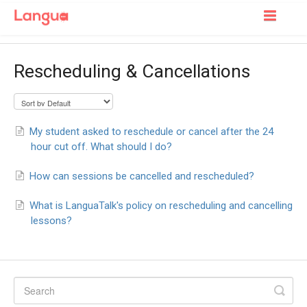
Toggle
Navigatio
Support Home
Rescheduling & Cancellations
For Learners
For Tutors
My student asked to reschedule or cancel after the 24
hour cut off. What should I do?
How can sessions be cancelled and rescheduled?
What is LanguaTalk's policy on rescheduling and cancelling
lessons?