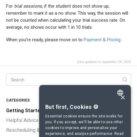
For
trial sessions
, if the student does not show up,
remember to mark it as a no show. This way, the session will
not be counted when calculating your trial success rate. On
average, no shows occur with 1 in 10 trials.
When you're ready, please move on to
Payment & Pricing
.
Last updated on September 29, 2022
×
CATEGORIES
ENGLISH
But first, Cookies 🍪
Getting Started
SPANISH
Essential cookies ensure the site works for
Helpful Advice
you. If you accept, we'll be able to use other
FRENCH
cookies to improve and personalise your
Rescheduling & Cancellations
experience, and analyse performance.
Read
GERMAN