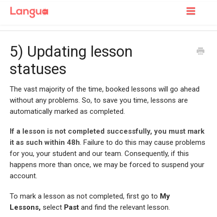
Toggle
Navigatio
Support Home
5) Updating lesson
For Learners
statuses
For Tutors
The vast majority of the time, booked lessons will go ahead
without any problems. So, to save you time, lessons are
automatically marked as completed.
I
f a lesson is not completed successfully,
you must mark
it as such within 48h
. Failure to do this may cause problems
for you, your student and our team. Consequently, if this
happens more than once, we may be forced to suspend your
account.
To mark a lesson as not completed, first go to
My
Lessons,
select
Past
and find the relevant lesson.