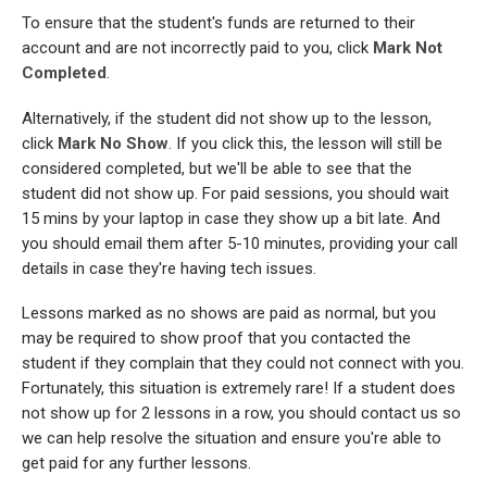
To ensure that the student's funds are returned to their
account and are not incorrectly paid to you, click
Mark Not
Completed
.
Alternatively, if the student did not show up to the lesson,
click
Mark No Show
. If you click this, the lesson will still be
considered completed, but we'll be able to see that the
student did not show up. For paid sessions, you should wait
15 mins by your laptop in case they show up a bit late. And
you should email them after 5-10 minutes, providing your call
details in case they're having tech issues.
Lessons marked as no shows are paid as normal, but you
may be required to show proof that you contacted the
student if they complain that they could not connect with you.
Fortunately, this situation is extremely rare! If a student does
not show up for 2 lessons in a row, you should contact us so
we can help resolve the situation and ensure you're able to
get paid for any further lessons.