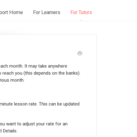
port Home
For Learners
For Tutors
 each month. It may take anywhere
 reach you (this depends on the banks).
evious month.
inute lesson rate. This can be updated
ou want to adjust your rate for an
t Details.