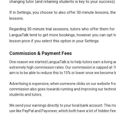
changing tutor (and retaining students is key to your success).
If in Settings, you choose to also offer 30-minute lessons, th
lessons.
Regarding 30-minute trial sessions, tutors who offer them for
LanguaTalk tend to get more bookings, however you can opt t
lesson price if you select this option in your Settings.
Commission & Payment Fees
One reason we started LanguaTalk is to help tutors earn a living a
extremely high commission rates. Our commission is capped at 16%
aim is to be able to reduce this to 15% or lower once we become 
Advertising is expensive; when someone clicks on our website fro
commission also goes towards running and improving our technolo
students and tutors.
We send your earnings directly to your local bank account. This 
use like PayPal and Payoneer, which both have a lot of hidden fee