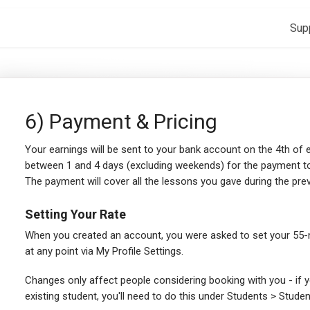
Sup
6) Payment & Pricing
Your earnings will be sent to your bank account on the 4th of
between 1 and 4 days (excluding weekends) for the payment to
The payment will cover all the lessons you gave during the pr
Setting Your Rate
When you created an account, you were asked to set your 55-m
at any point via My Profile Settings.
Changes only affect people considering booking with you - if y
existing student, you'll need to do this under Students > Studen