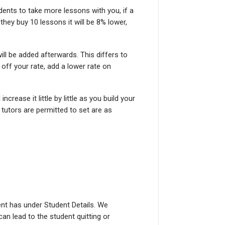
dents to take more lessons with you, if a
they buy 10 lessons it will be 8% lower,
l be added afterwards. This differs to
off your rate, add a lower rate on
crease it little by little as you build your
 tutors are permitted to set are as
nt has under Student Details. We
an lead to the student quitting or