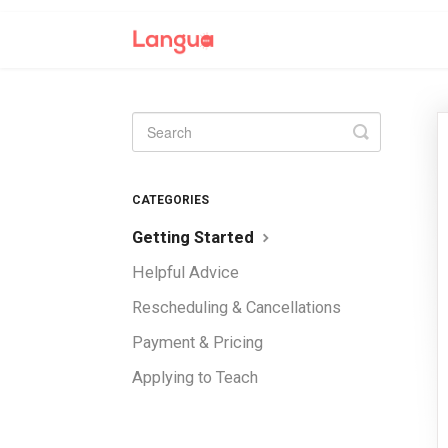
Toggle
Search
CATEGORIES
Getting Started
Helpful Advice
Rescheduling & Cancellations
Payment & Pricing
Applying to Teach