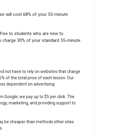
ese will cost 68% of your 55-minute
 free to students who are new to
o charge 30% of your standard 55-minute
nd not have to rely on websites that charge
 of the total price of each lesson. Our
less dependent on advertising.
m Google, we pay up to $5 per click. The
gy, marketing, and providing support to
may be cheaper than methods other sites
s.