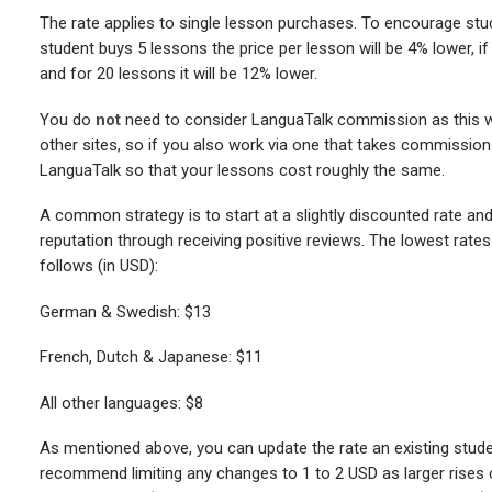
The rate applies to single lesson purchases. To encourage stu
student buys 5 lessons the price per lesson will be 4% lower, if 
and for 20 lessons it will be 12% lower.
You do
not
need to consider LanguaTalk commission as this wil
other sites, so if you also work via one that takes commission 
LanguaTalk so that your lessons cost roughly the same.
A common strategy is to start at a slightly discounted rate and in
reputation through receiving positive reviews. The lowest rates
follows (in USD):
German & Swedish: $13
French, Dutch & Japanese: $11
All other languages: $8
As mentioned above, you can update the rate an existing stude
recommend limiting any changes to 1 to 2 USD as larger rises c