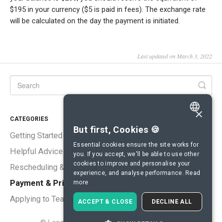
$195 in your currency ($5 is paid in fees). The exchange rate
will be calculated on the day the payment is initiated.
Last updated on March 3, 2022
×
CATEGORIES
ENGLISH
But first, Cookies 🍪
Getting Started
SPANISH
Essential cookies ensure the site works for
Helpful Advice
you. If you accept, we'll be able to use other
FRENCH
cookies to improve and personalise your
Rescheduling & Cancellations
experience, and analyse performance.
Read
GERMAN
Payment & Pricing
more
ITALIAN
Applying to Teach
ACCEPT & CLOSE
DECLINE ALL
CHINESE (SIMPLIFIED)