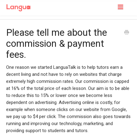
Toggle
Navigatio
Support Home
Please tell me about the
For Learners
commission & payment
fees.
For Tutors
One reason we started LanguaTalk is to help tutors earn a
decent living and not have to rely on websites that charge
extremely high commission rates. Our commission is capped
at 16% of the total price of each lesson. Our aim is to be able
to reduce this to 15% or lower once we become less
dependent on advertising. Advertising online is costly, for
example when someone clicks on our website from Google,
we pay up to $4 per click. The commission also goes towards
running and improving our technology, marketing, and
providing support to students and tutors.