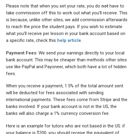
Please note that when you set your rate, you do
not
have to
take commission off this to work out what you'll receive. This
is because, unlike other sites, we add commission afterwards
to reach the price the student pays. If you wish to estimate
what you'll receive per lesson in your bank account based on
a specific rate, check this
help article
.
Payment Fees:
We send your earnings directly to your local
bank account. This may be cheaper than methods other sites
use like PayPal and Payoneer, which both have a lot of hidden
fees.
When you receive a payment, 1.5% of the total amount sent
will be deducted for fees associated with sending
international payments. These fees come from Stripe and the
banks involved. If your bank account is not in the US, the
banks will also charge a 1% currency conversion fee.
Here is an example for tutors who are not based in the US: if
your balance is $200, you should receive the equivalent of