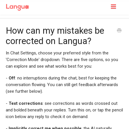
Toggle
Navigatio
Support Home
How can my mistakes be
For Learners
corrected on Langua?
For Tutors
In Chat Settings, choose your preferred style from the
'Correction Mode' dropdown. There are five options, so you
can explore and see what works best for you:
-
Off
: no interruptions during the chat, best for keeping the
conversation flowing. You can still get feedback afterwards
(see further below).
-
Text corrections
: see corrections as words crossed out
and bolded beneath your replies. Turn this on, or tap the pencil
icon below any reply to check it on demand.
-
Implicitly correct me when possible
: the AI naturally