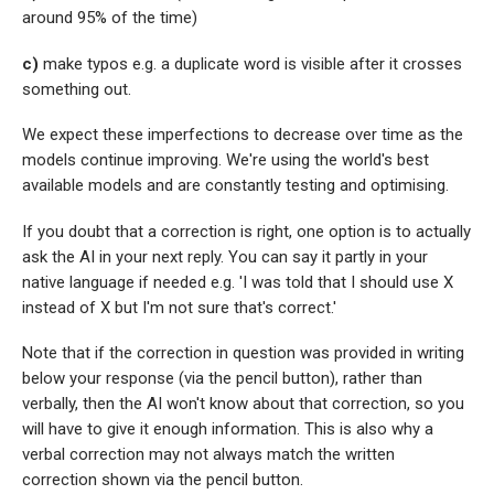
around 95% of the time)
c)
make typos e.g. a duplicate word is visible after it crosses
something out.
We expect these imperfections to decrease over time as the
models continue improving. We're using the world's best
available models and are constantly testing and optimising.
If you doubt that a correction is right, one option is to actually
ask the AI in your next reply. You can say it partly in your
native language if needed e.g. 'I was told that I should use X
instead of X but I'm not sure that's correct.'
Note that if the correction in question was provided in writing
below your response (via the pencil button), rather than
verbally, then the AI won't know about that correction, so you
will have to give it enough information. This is also why a
verbal correction may not always match the written
correction shown via the pencil button.