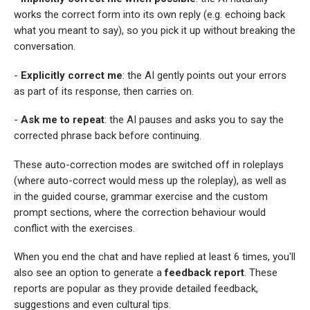
works the correct form into its own reply (e.g. echoing back
what you meant to say), so you pick it up without breaking the
conversation.
-
Explicitly correct me
: the AI gently points out your errors
as part of its response, then carries on.
-
Ask me to repeat
: the AI pauses and asks you to say the
corrected phrase back before continuing.
These auto-correction modes are switched off in roleplays
(where auto-correct would mess up the roleplay), as well as
in the guided course, grammar exercise and the custom
prompt sections, where the correction behaviour would
conflict with the exercises.
When you end the chat and have replied at least 6 times, you'll
also see an option to generate a
feedback report
. These
reports are popular as they provide detailed feedback,
suggestions and even cultural tips.