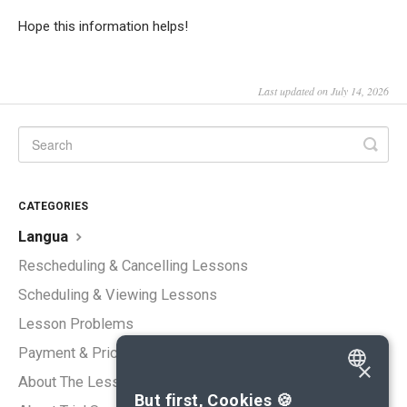
Hope this information helps!
Last updated on July 14, 2026
CATEGORIES
Langua
Rescheduling & Cancelling Lessons
Scheduling & Viewing Lessons
Lesson Problems
Payment & Pricing
×
About The Lessons
ENGLISH
But first, Cookies 🍪