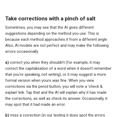
Take corrections with a pinch of salt
Sometimes, you may see that the AI gives different
suggestions depending on the method you use. This is
because each method approaches it from a different angle.
Also, AI models are not perfect and may make the following
errors occasionally:
a)
correct you when they shouldn't (for example, it may
correct the capitalisation of a word when it doesn't remember
that you're speaking, not writing), or it may suggest a more
formal version when yours was fine. When you view
corrections via the pencil button, you will note a 'check &
explain' link. Tap that and the AI will explain why it has made
the corrections, as well as check its answer. Occasionally, it
may spot that it had made an error.
b)
miss a correction (in our testing it does spot the errors