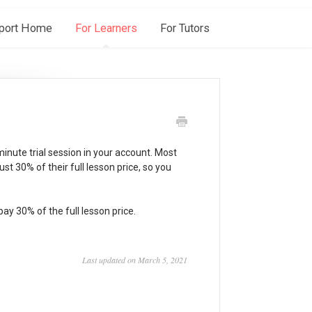
port Home
For Learners
For Tutors
minute trial session in your account. Most
 just 30% of their full lesson price, so you
 pay 30% of the full lesson price.
Last updated on March 5, 2021