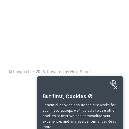
©
LanguaTalk
2026.
Powered by
Help Scout
×
ENGLISH
But first, Cookies 🍪
SPANISH
Essential cookies ensure the site works for
you. If you accept, we'll be able to use other
FRENCH
cookies to improve and personalise your
experience, and analyse performance.
Read
GERMAN
more