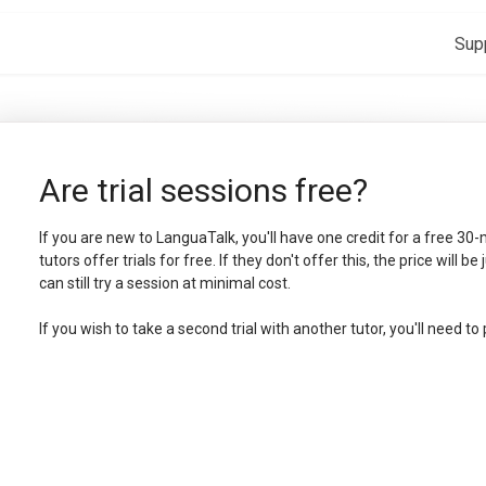
Sup
Are trial sessions free?
If you are new to LanguaTalk, you'll have one credit for a free 30-
tutors offer trials for free. If they don't offer this, the price will be
can still try a session at minimal cost.
If you wish to take a second trial with another tutor, you'll need to