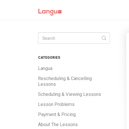
Toggle
Search
CATEGORIES
Langua
Rescheduling & Cancelling
Lessons
Scheduling & Viewing Lessons
Lesson Problems
Payment & Pricing
About The Lessons