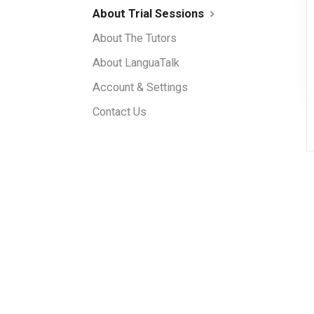
About Trial Sessions
About The Tutors
About LanguaTalk
Account & Settings
Contact Us