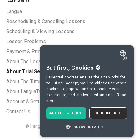
CATEGORIES
Langua
Rescheduling & Cancelling Lessons
Scheduling & Viewing Lessons
Lesson Problems
Payment & Pricing
×
About The Lessons
ENGLISH
But first, Cookies 🍪
About Trial Sessions
SPANISH
Essential cookies ensure the site works for
About The Tutors
you. If you accept, we'll be able to use other
FRENCH
cookies to improve and personalise your
About LanguaTalk
experience, and analyse performance.
Read
GERMAN
Account & Settings
more
ITALIAN
Contact Us
ACCEPT & CLOSE
DECLINE ALL
CHINESE (SIMPLIFIED)
©
LanguaTalk
2026.
Powered by
Help Scout
SHOW DETAILS
DANISH
DUTCH