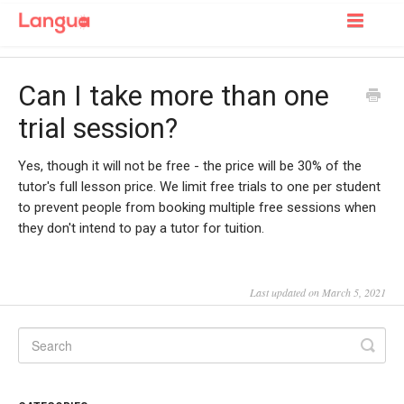
Toggle
Navigatio
Support Home
Can I take more than one
For Learners
trial session?
For Tutors
Yes, though it will not be free - the price will be 30% of the
tutor's full lesson price. We limit free trials to one per student
to prevent people from booking multiple free sessions when
they don't intend to pay a tutor for tuition.
Last updated on March 5, 2021