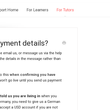
port Home
For Learners
For Tutors
yment details?
se email us, or message us via the help
the details in the message rather than
do this
when confirming you have
 won't go live until you send us payment
old us you are living in
when you
ermany, you need to give us a German
 accept a USD account if you are not