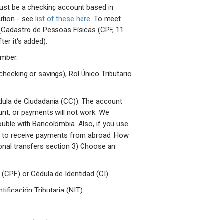
must be a checking account based in
tution - see
list of these here
. To meet
r (Cadastro de Pessoas Físicas (CPF, 11
ter it's added).
umber.
checking or savings), Rol Único Tributario
ula de Ciudadanía (CC)). The account
nt, or payments will not work. We
uble with Bancolombia. Also, if you use
 to receive payments from abroad. How
tional transfers section 3) Choose an
 (CPF) or Cédula de Identidad (CI)
ficación Tributaria (NIT)