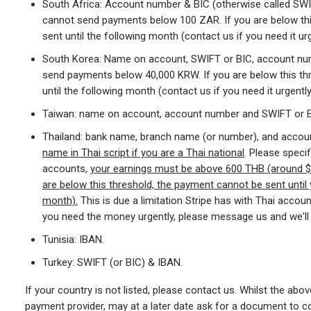
South Africa: Account number & BIC (otherwise called SWIF
cannot send payments below 100 ZAR. If you are below th
sent until the following month (contact us if you need it urg
South Korea: Name on account, SWIFT or BIC, account num
send payments below 40,000 KRW. If you are below this th
until the following month (contact us if you need it urgently
Taiwan: name on account, account number and SWIFT or B
Thailand: bank name, branch name (or number), and accoun
name in Thai script if you are a Thai national
. Please specif
accounts,
your earnings must be above 600 THB (around $1
are below this threshold, the payment cannot be sent until 
month).
This is due a limitation Stripe has with Thai accoun
you need the money urgently, please message us and we'll 
Tunisia: IBAN.
Turkey: SWIFT (or BIC) & IBAN.
If your country is not listed, please contact us. Whilst the above
payment provider, may at a later date ask for a document to con