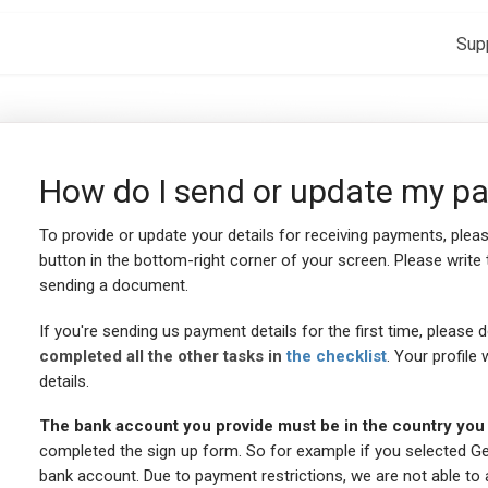
Sup
How do I send or update my pa
To provide or update your details for receiving payments, plea
button in the bottom-right corner of your screen. Please write 
sending a document.
If you're sending us payment details for the first time, please 
completed all the other tasks in
the checklist
. Your profile
details.
The bank account you provide must be in the country you t
completed the sign up form. So for example if you selected G
bank account. Due to payment restrictions, we are not able to