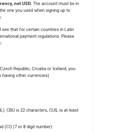
rrency, not USD.
The account must be in
o the one you used when signing up to
.
 see that for certain countries in Latin
ternational payment regulations. Please
e
.
, Czech Republic, Croatia or Iceland, you
s having other currencies)
. CBU is 22 characters, CUIL is at least
 (CI) (7 or 8 digit number)