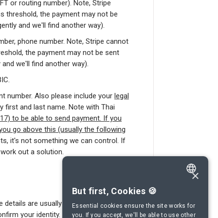
T or routing number). Note, Stripe
is threshold, the payment may not be
ently and we'll find another way).
ber, phone number. Note, Stripe cannot
reshold, the payment may not be sent
 and we'll find another way).
IC.
t number. Also please include your
legal
y first and last name. Note with Thai
7) to be able to send payment. If you
you go above this (usually the following
ts, it's not something we can control. If
work out a solution.
×
ENGLISH
But first, Cookies 🍪
 details are usually sufficient, Stripe, our
SPANISH
Essential cookies ensure the site works for
firm your identity.
you. If you accept, we'll be able to use other