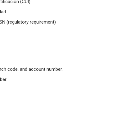
ificación (CUI)
dad.
SSN (regulatory requirement)
nch code, and account number.
ber.