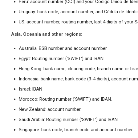
Peru: account number (CCI) and your Código Único de Ident
Uruguay: bank code, account number, and Cédula de Identi
US: account number, routing number, last 4 digits of your 
Asia, Oceania and other regions:
Australia: BSB number and account number.
Egypt: Routing number ('SWIFT') and IBAN.
Hong Kong: bank name, clearing code, branch name or bra
Indonesia: bank name, bank code (3-4 digits), account num
Israel: IBAN
Morocco: Routing number ('SWIFT') and IBAN.
New Zealand: account number.
Saudi Arabia: Routing number ('SWIFT') and IBAN.
Singapore: bank code, branch code and account number.