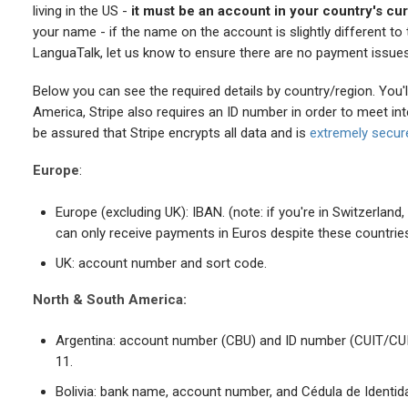
living in the US -
it must be an account in your country's cu
your name - if the name on the account is slightly different t
LanguaTalk, let us know to ensure there are no payment issues
Below you can see the required details by country/region. You'll
America, Stripe also requires an ID number in order to meet in
be assured that Stripe encrypts all data and is
extremely secur
Europe
:
Europe (excluding UK): IBAN. (note: if you're in Switzerland
can only receive payments in Euros despite these countrie
UK: account number and sort code.
North & South America:
Argentina: account number (CBU) and ID number (CUIT/CUIL)
11.
Bolivia: bank name, account number, and Cédula de Identidad