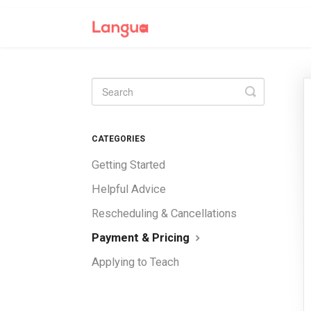
Toggle
Search
CATEGORIES
Getting Started
Helpful Advice
Rescheduling & Cancellations
Payment & Pricing
Applying to Teach