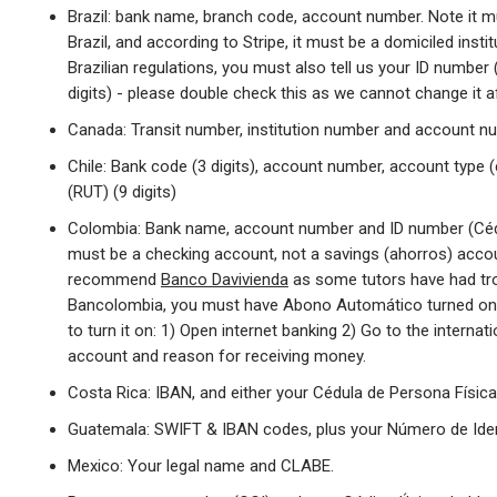
Brazil: bank name, branch code, account number. Note it 
Brazil, and according to Stripe, it must be a domiciled insti
Brazilian regulations, you must also tell us your ID numbe
digits) - please double check this as we cannot change it af
Canada: Transit number, institution number and account n
Chile: Bank code (3 digits), account number, account type (
(RUT) (9 digits)
Colombia: Bank name, account number and ID number (Céd
must be a checking account, not a savings (ahorros) accou
recommend
Banco Davivienda
as some tutors have had tro
Bancolombia, you must have Abono Automático turned on
to turn it on: 1) Open internet banking 2) Go to the interna
account and reason for receiving money.
Costa Rica: IBAN, and either your Cédula de Persona Física
Guatemala: SWIFT & IBAN codes, plus your Número de Identi
Mexico: Your legal name and CLABE.