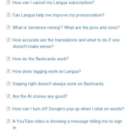
How can I cancel my Langua subscription?
Can Langua help me improve my pronunciation?
What is ‘sentence mining’? What are the pros and cons?
How accurate are the translations and what to do if one
doesn’t make sense?
How do the flashcards work?
How does tagging work on Langua?
Swiping right doesn't always work on flashcards
Are the AI stories any good?
How can I turn off Google's pop up when I click on words?
A YouTube video is showing a message telling me to sign
in