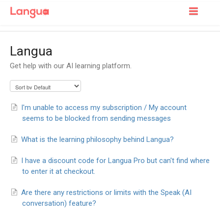
Toggle
Navigatio
Support Home
Langua
For Learners
Get help with our AI learning platform.
For Tutors
I'm unable to access my subscription / My account
seems to be blocked from sending messages
What is the learning philosophy behind Langua?
I have a discount code for Langua Pro but can't find where
to enter it at checkout.
Are there any restrictions or limits with the Speak (AI
conversation) feature?