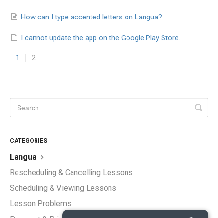
How can I type accented letters on Langua?
I cannot update the app on the Google Play Store.
1
2
CATEGORIES
Langua
Rescheduling & Cancelling Lessons
Scheduling & Viewing Lessons
Lesson Problems