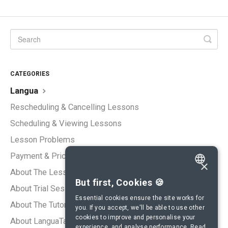
CATEGORIES
Langua
Rescheduling & Cancelling Lessons
Scheduling & Viewing Lessons
Lesson Problems
Payment & Pricing
×
About The Lessons
ENGLISH
But first, Cookies 🍪
About Trial Sessions
SPANISH
Essential cookies ensure the site works for
About The Tutors
you. If you accept, we'll be able to use other
FRENCH
cookies to improve and personalise your
About LanguaTalk
experience, and analyse performance.
Read