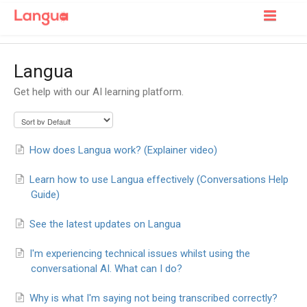
Toggle
Navigatio
Support Home
Langua
For Learners
Get help with our AI learning platform.
For Tutors
How does Langua work? (Explainer video)
Learn how to use Langua effectively (Conversations Help
Guide)
See the latest updates on Langua
I'm experiencing technical issues whilst using the
conversational AI. What can I do?
Why is what I'm saying not being transcribed correctly?