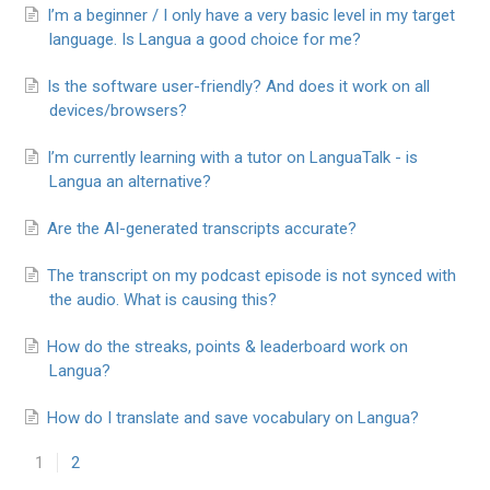
I’m a beginner / I only have a very basic level in my target
language. Is Langua a good choice for me?
Is the software user-friendly? And does it work on all
devices/browsers?
I’m currently learning with a tutor on LanguaTalk - is
Langua an alternative?
Are the AI-generated transcripts accurate?
The transcript on my podcast episode is not synced with
the audio. What is causing this?
How do the streaks, points & leaderboard work on
Langua?
How do I translate and save vocabulary on Langua?
1
2