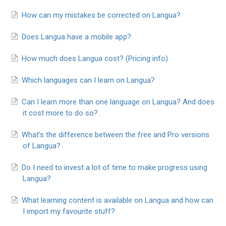
How can my mistakes be corrected on Langua?
Does Langua have a mobile app?
How much does Langua cost? (Pricing info)
Which languages can I learn on Langua?
Can I learn more than one language on Langua? And does
it cost more to do so?
What's the difference between the free and Pro versions
of Langua?
Do I need to invest a lot of time to make progress using
Langua?
What learning content is available on Langua and how can
I import my favourite stuff?